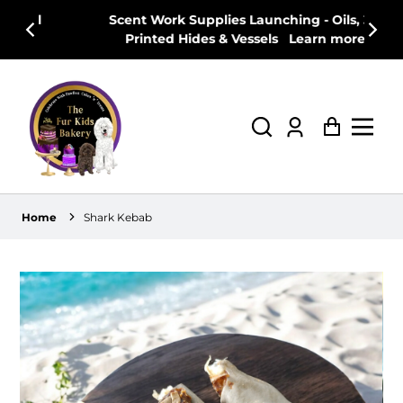
Scent Work Supplies Launching - Oils, 3D
T
Printed Hides & Vessels
Learn more
w
Log
Cart
in
Home
Shark Kebab