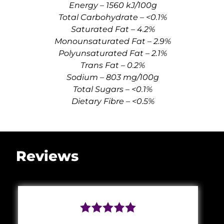
Energy – 1560 kJ/100g
Total Carbohydrate – <0.1%
Saturated Fat – 4.2%
Monounsaturated Fat – 2.9%
Polyunsaturated Fat – 2.1%
Trans Fat – 0.2%
Sodium – 803 mg/100g
Total Sugars – <0.1%
Dietary Fibre – <0.5%
Reviews