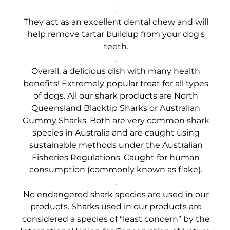
.
They act as an excellent dental chew and will
help remove tartar buildup from your dog's
teeth.
.
Overall, a delicious dish with many health
benefits! Extremely popular treat for all types
of dogs. All our shark products are North
Queensland Blacktip Sharks or Australian
Gummy Sharks. Both are very common shark
species in Australia and are caught using
sustainable methods under the Australian
Fisheries Regulations. Caught for human
consumption (commonly known as flake).
.
No endangered shark species are used in our
products. Sharks used in our products are
considered a species of “least concern” by the