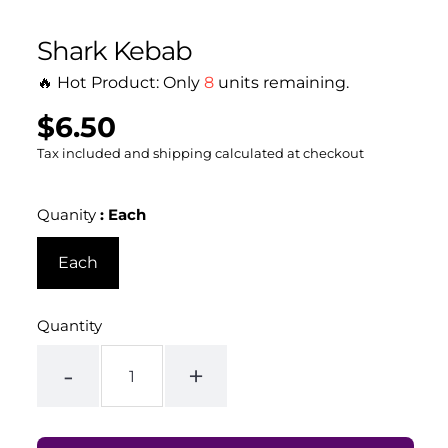
Shark Kebab
🔥 Hot Product: Only
8
units remaining.
$6.50
Regular
UNIT
/
PER
price
PRICE
Tax included and shipping calculated at checkout
Quanity
:
Each
Each
Quantity
-
+