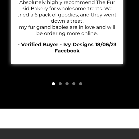
Absolutely highly recommend The Fur
Kid Bakery for wholesome treats. We
tried a 6 pack of goodies, and they went
down a treat.
my fur grand babies are in love and will
be ordering more online.
- Verified Buyer - Ivy Designs 18/06/23
Facebook