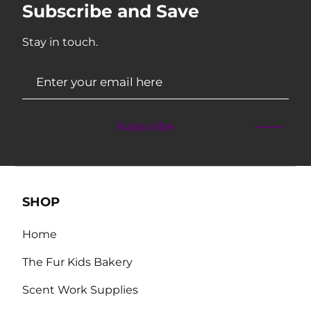
Subscribe and Save
Stay in touch.
Subscribe
SHOP
Home
The Fur Kids Bakery
Scent Work Supplies