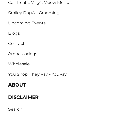
Cat Treats: Milly's Meow Menu
Smiley Dog® - Grooming
Upcoming Events
Blogs
Contact
Ambassadogs
Wholesale
You Shop, They Pay - YouPay
ABOUT
DISCLAIMER
Search