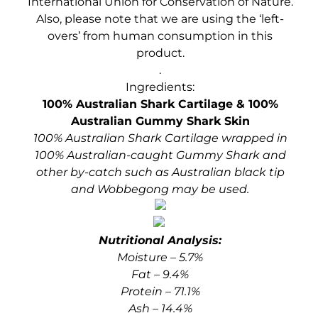
International Union for Conservation of Nature.
Also, please note that we
are using the ‘left-
overs’ from human consumption in this
product.
.
Ingredients:
100% Australian Shark Cartilage & 100%
Australian Gummy Shark Skin
100% Australian Shark Cartilage wrapped in
100% Australian-caught Gummy Shark and
other by-catch such as Australian black tip
and Wobbegong may be used.
Nutritional Analysis:
Moisture – 5.7%
Fat – 9.4%
Protein – 71.1%
Ash – 14.4%