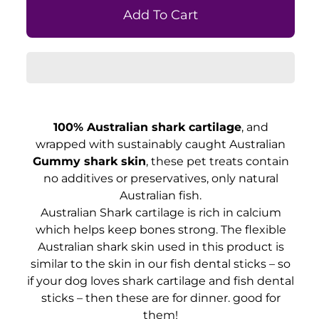
100% Australian shark cartilage
, and
wrapped with sustainably caught Australian
Gummy shark skin
, these pet treats contain
no additives or preservatives, only natural
Australian fish.
Australian Shark cartilage is rich in calcium
which helps keep bones strong. The flexible
Australian shark skin used in this product is
similar to the skin in our fish dental sticks – so
if your dog loves shark cartilage and fish dental
sticks – then these are for dinner. good for
them!