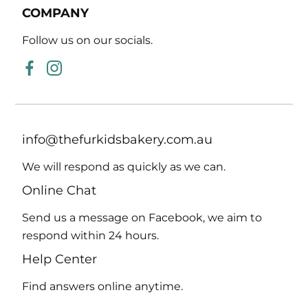
COMPANY
Follow us on our socials.
Facebook
Instagram
info@thefurkidsbakery.com.au
We will respond as
quickly as we can.
Online Chat
Send us a message on Facebook, we aim to
respond within 24 hours.
Help Center
Find answers online
anytime.